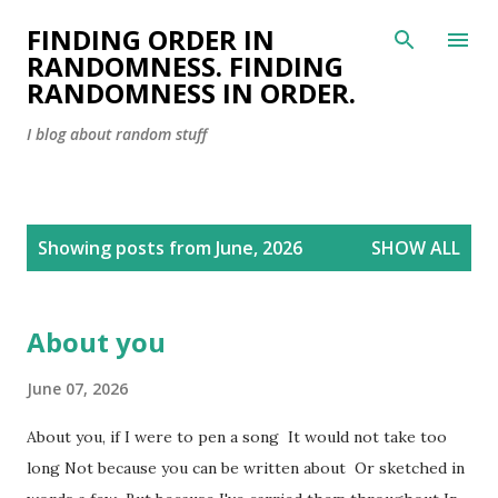
Skip to main content
FINDING ORDER IN
RANDOMNESS. FINDING
RANDOMNESS IN ORDER.
I blog about random stuff
P
Showing posts from June, 2026
SHOW ALL
o
s
t
About you
s
June 07, 2026
About you, if I were to pen a song It would not take too
long Not because you can be written about Or sketched in