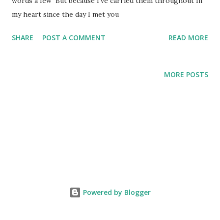
words a few But because I've carried them throughout In
my heart since the day I met you
SHARE
POST A COMMENT
READ MORE
MORE POSTS
Powered by Blogger