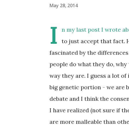
May 28, 2014
I
n my last post I wrote a
to just accept that fact.
fascinated by the differences
people do what they do, why 
way they are. I guess a lot of 
big genetic portion - we are b
debate and I think the consens
I have realized (not sure if t
are more malleable than othe