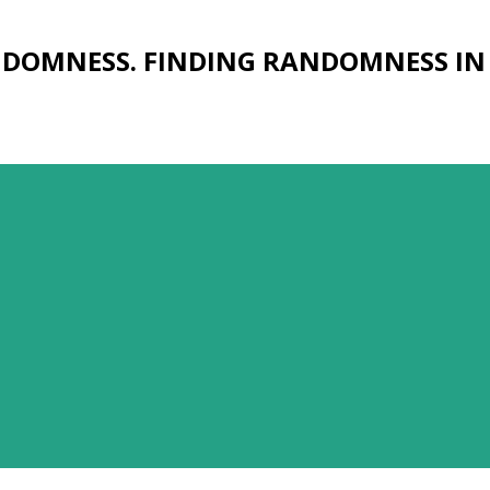
Skip to main content
NDOMNESS. FINDING RANDOMNESS IN