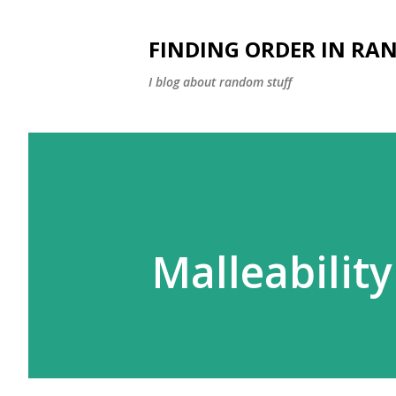
FINDING ORDER IN RA
I blog about random stuff
Malleability