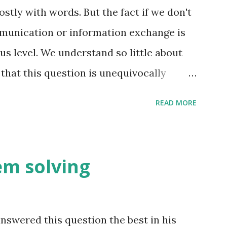
ly with words. But the fact if we don't
unication or information exchange is
s level. We understand so little about
that this question is unequivocally
uch information exchange happen on the
READ MORE
t is far more than we think. The conscious
ter the fact i.e. coming up with reasons
nd these reasons are not always right -
lem solving
he pre-frontal cortex to make sense of
e. e.g. you meet someone for the first
mation exchange happening. Just you
swered this question the best in his