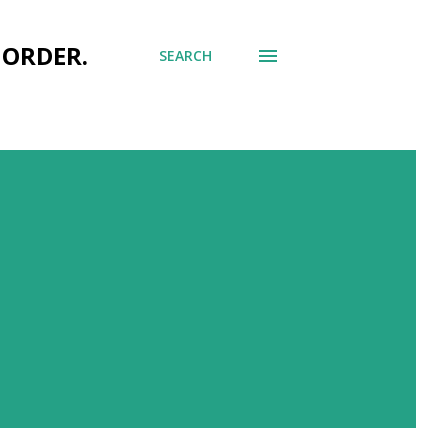
 ORDER.
SEARCH