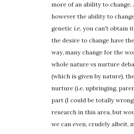
more of an ability to change. 
however the ability to change 
genetic i.e. you can't obtain 
the desire to change have the
way, many change for the wors
whole nature vs nurture debat
(which is given by nature), th
nurture (i.e. upbringing, paren
part (I could be totally wrong
research in this area, but wo
we can even, crudely albeit, 