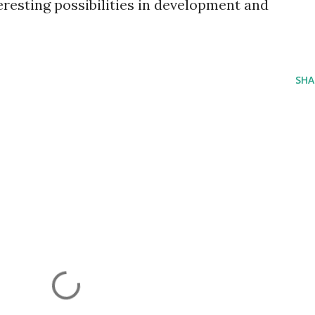
resting possibilities in development and
SHA