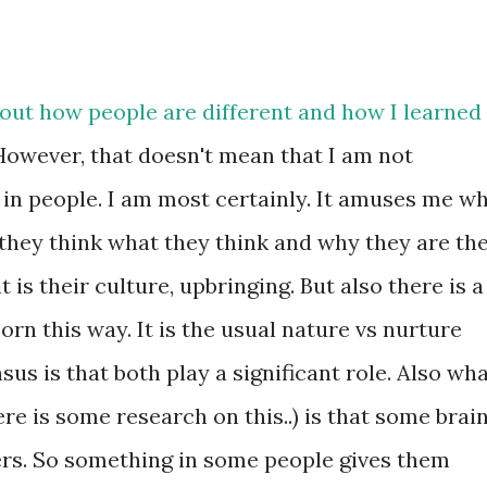
bout how people are different and how I learned
 However, that doesn't mean that I am not
 in people. I am most certainly. It amuses me w
they think what they think and why they are th
it is their culture, upbringing. But also there is a
orn this way. It is the usual nature vs nurture
us is that both play a significant role. Also wh
here is some research on this..) is that some brai
rs. So something in some people gives them