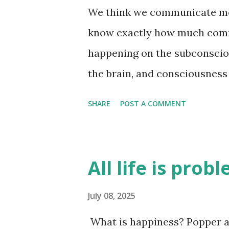
We think we communicate most
know exactly how much comm
happening on the subconsciou
the brain, and consciousness 
unanswered - exactly how m
SHARE
POST A COMMENT
subconscious level. I think i
brain is good at reasoning af
why we think a certain way. A
All life is prob
they are just an attempt by t
how we are feeling at the tim
July 08, 2025
time. There is a lot of infor
What is happiness? Popper an