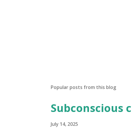
Popular posts from this blog
Subconscious 
July 14, 2025