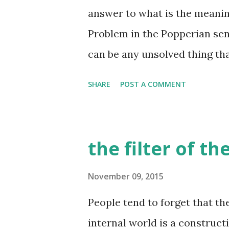
looking at this person, there
answer to what is the meaning o
idea about this person - they
Problem in the Popperian sen
he moves, the way he smells, 
can be any unsolved thing tha
etc. etc. there are many other
is not limited to science, art 
SHARE
POST A COMMENT
problem in this sense, and so 
Working on a problem is a pr
sense, life is a process of kn
the filter of t
then? what is a happy life? It
working on, the knowledge tha
November 09, 2015
YOU. This is the key here - 
People tend to forget that th
are free of coercion in choos
internal world is a construct