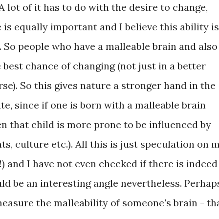
A lot of it has to do with the desire to change,
is equally important and I believe this ability is
it. So people who have a malleable brain and also
 best chance of changing (not just in a better
e). So this gives nature a stronger hand in the
e, since if one is born with a malleable brain
en that child is more prone to be influenced by
ts, culture etc.). All this is just speculation on 
!) and I have not even checked if there is indeed
uld be an interesting angle nevertheless. Perhap
measure the malleability of someone's brain - th