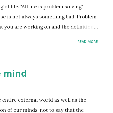
 are processes in your brain forming an
f life. "All life is problem solving"
 way he looks, the way he walks, the way
se is not always something bad. Problem
the way he talks, his facial expressions
t you are working on and the definition
 non-verbal data ...
etc. Raising your kids well is also a
READ MORE
is trying to get better at dodgeball.
ocess of knowledge creation. So in a
owledge creation. What is a good life
he mind
 is a life where the problems you are
t you are creating, are interesting to
YOU find these problems interesting and
e entire external world as well as the
ing these problems. This is easier said
ion of our minds. not to say that the