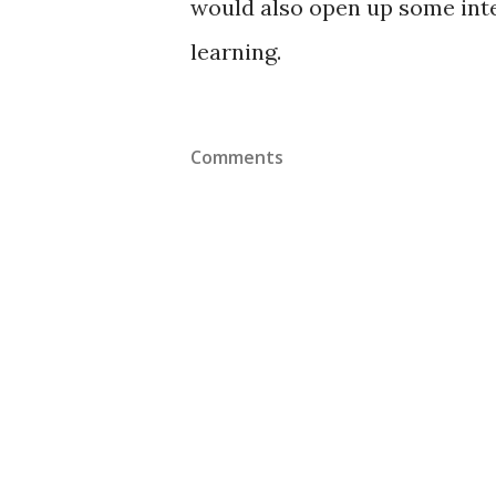
would also open up some inte
learning.
Comments