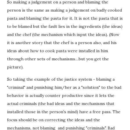
So making a judgement on a person and blaming the
person is the same as making a judgement on badly cooked
pasta and blaming the pasta for it. It is not the pasta that is
to be blamed but the fault lies in the ingredients (the ideas)
and the chef (the mechanism which input the ideas). (Now
it is another story that the chef is a person also, and his
ideas about how to cook pasta were installed in him
through other sets of mechanisms....but you get the
picture).
So taking the example of the justice system - blaming a
"criminal" and punishing him/her as a "solution" to the bad
behavior is actually counter productive since it lets the
actual criminals (the bad ideas and the mechanisms that
installed those in the person's mind) have a free pass. The
focus should be on correcting the ideas and the
mechanisms, not blaming and punishing "criminals". Bad