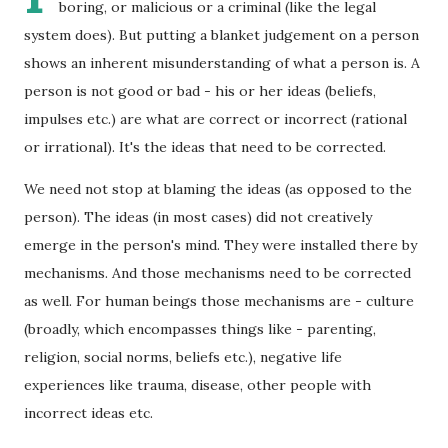
boring, or malicious or a criminal (like the legal
system does). But putting a blanket judgement on a person
shows an inherent misunderstanding of what a person is. A
person is not good or bad - his or her ideas (beliefs,
impulses etc.) are what are correct or incorrect (rational
or irrational). It's the ideas that need to be corrected.
We need not stop at blaming the ideas (as opposed to the
person). The ideas (in most cases) did not creatively
emerge in the person's mind. They were installed there by
mechanisms. And those mechanisms need to be corrected
as well. For human beings those mechanisms are - culture
(broadly, which encompasses things like - parenting,
religion, social norms, beliefs etc.), negative life
experiences like trauma, disease, other people with
incorrect ideas etc.