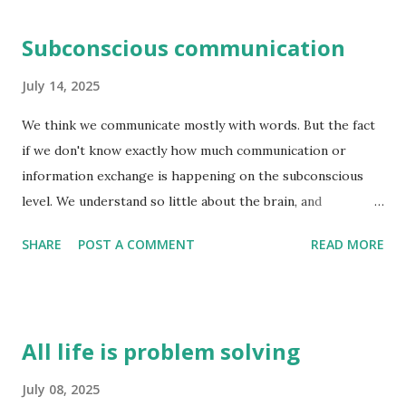
Subconscious communication
July 14, 2025
We think we communicate mostly with words. But the fact
if we don't know exactly how much communication or
information exchange is happening on the subconscious
level. We understand so little about the brain, and
consciousness that this question is unequivocally
SHARE
POST A COMMENT
READ MORE
unanswered - exactly how much information exchange
happen on the subconscious level. I think it is far more
than we think. The conscious brain is good at reasoning
after the fact i.e. coming up with reasons why we think a
All life is problem solving
certain way. And these reasons are not always right - they
are just an attempt by the pre-frontal cortex to make
July 08, 2025
sense of how we are feeling at the time. e.g. you meet