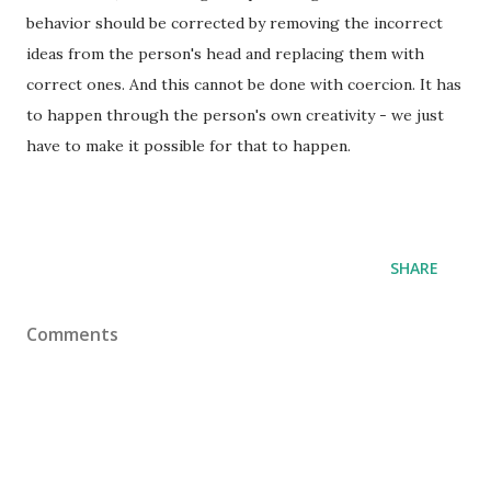
behavior should be corrected by removing the incorrect
ideas from the person's head and replacing them with
correct ones. And this cannot be done with coercion. It has
to happen through the person's own creativity - we just
have to make it possible for that to happen.
SHARE
Comments