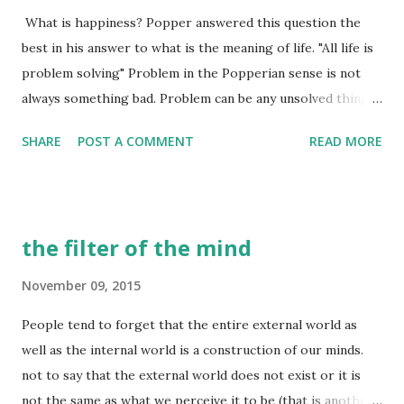
What is happiness? Popper answered this question the
someone for the first time. There is a lot of information
best in his answer to what is the meaning of life. "All life is
exchange happening. Just you looking at this person, there
problem solving" Problem in the Popperian sense is not
are processes in your brain forming an idea about this
always something bad. Problem can be any unsolved thing
person - they way he looks, the way he walks, the way he
that you are working on and the definition is not limited to
moves, the way he smells, the way he talks, his facial
SHARE
POST A COMMENT
READ MORE
science, art etc. Raising your kids well is also a problem in
expressions etc. etc. there are many other non-verbal data
this sense, and so is trying to get better at dodgeball.
...
Working on a problem is a process of knowledge creation.
So in a sense, life is a process of knowledge creation. What
the filter of the mind
is a good life then? what is a happy life? It is a life where
the problems you are working on, the knowledge that you
November 09, 2015
are creating, are interesting to YOU. This is the key here -
People tend to forget that the entire external world as
YOU find these problems interesting and are free of
well as the internal world is a construction of our minds.
coercion in choosing these problems. This is easier said
not to say that the external world does not exist or it is
than done. I wrote about it in an earlier blog post , but I
not the same as what we perceive it to be (that is another
believe most misery (excluding misery due to physical