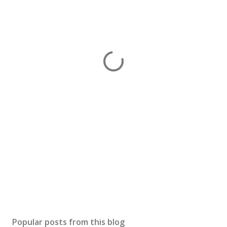
Popular posts from this blog