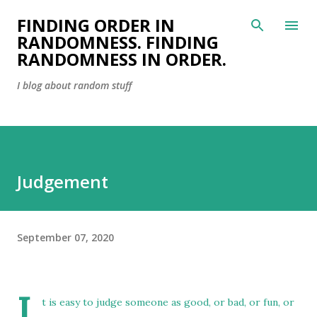
Skip to main content
FINDING ORDER IN
RANDOMNESS. FINDING
RANDOMNESS IN ORDER.
I blog about random stuff
Judgement
September 07, 2020
I
t is easy to judge someone as good, or bad, or fun, or