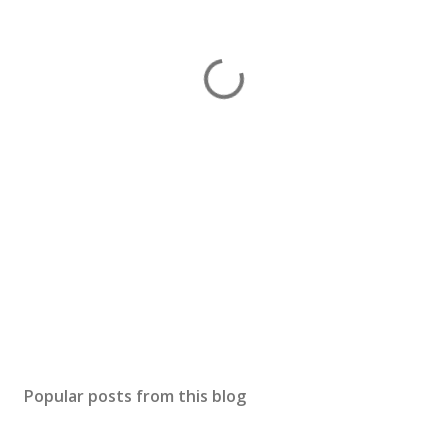
Popular posts from this blog