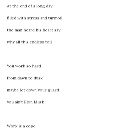
At the end of a long day
filled with stress and turmoil
the man heard his heart say
why all this endless toil
You work so hard
from dawn to dusk
maybe let down your guard
you ain't Elon Musk
Work is a cope