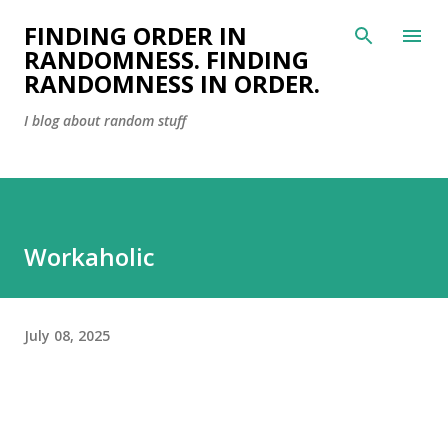
Skip to main content
FINDING ORDER IN
RANDOMNESS. FINDING
RANDOMNESS IN ORDER.
I blog about random stuff
Workaholic
July 08, 2025