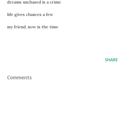
dreams unchased is a crime
life gives chances a few
my friend, now is the time
SHARE
Comments