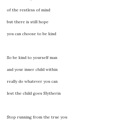
of the restless of mind
but there is still hope
you can choose to be kind
So be kind to yourself man
and your inner child within
really do whatever you can
lest the child goes Slytherin
Stop running from the true you