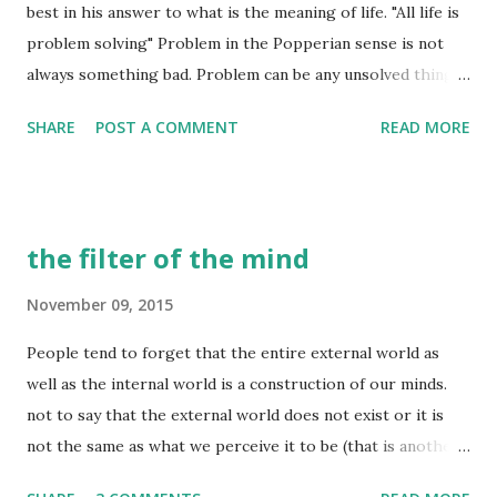
best in his answer to what is the meaning of life. "All life is
exchange happening. Just you looking at this person, there
problem solving" Problem in the Popperian sense is not
are processes in your brain forming an idea about this
always something bad. Problem can be any unsolved thing
person - they way he looks, the way he walks, the way he
that you are working on and the definition is not limited to
moves, the way he smells, the way he talks, his facial
SHARE
POST A COMMENT
READ MORE
science, art etc. Raising your kids well is also a problem in
expressions etc. etc. there are many other non-verbal data
this sense, and so is trying to get better at dodgeball.
...
Working on a problem is a process of knowledge creation.
So in a sense, life is a process of knowledge creation. What
the filter of the mind
is a good life then? what is a happy life? It is a life where
the problems you are working on, the knowledge that you
November 09, 2015
are creating, are interesting to YOU. This is the key here -
People tend to forget that the entire external world as
YOU find these problems interesting and are free of
well as the internal world is a construction of our minds.
coercion in choosing these problems. This is easier said
not to say that the external world does not exist or it is
than done. I wrote about it in an earlier blog post , but I
not the same as what we perceive it to be (that is another
believe most misery (excluding misery due to physical
debate altogether). but whatever it is, there is no denying
pain/limitations, or psychological issues that are real e.g.