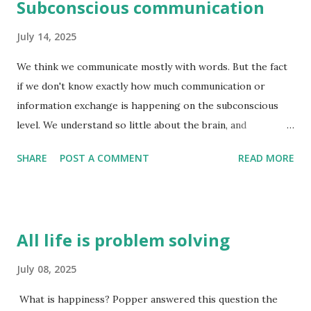
Subconscious communication
July 14, 2025
We think we communicate mostly with words. But the fact
if we don't know exactly how much communication or
information exchange is happening on the subconscious
level. We understand so little about the brain, and
consciousness that this question is unequivocally
SHARE
POST A COMMENT
READ MORE
unanswered - exactly how much information exchange
happen on the subconscious level. I think it is far more
than we think. The conscious brain is good at reasoning
after the fact i.e. coming up with reasons why we think a
All life is problem solving
certain way. And these reasons are not always right - they
are just an attempt by the pre-frontal cortex to make
July 08, 2025
sense of how we are feeling at the time. e.g. you meet
What is happiness? Popper answered this question the
someone for the first time. There is a lot of information