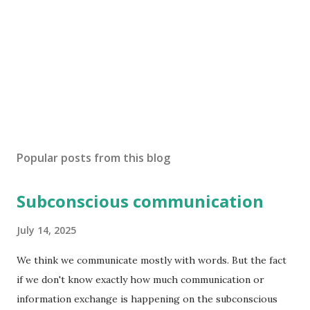
Popular posts from this blog
Subconscious communication
July 14, 2025
We think we communicate mostly with words. But the fact
if we don't know exactly how much communication or
information exchange is happening on the subconscious