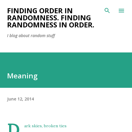
Skip to main content
FINDING ORDER IN
RANDOMNESS. FINDING
RANDOMNESS IN ORDER.
I blog about random stuff
Meaning
June 12, 2014
D
ark skies, broken ties