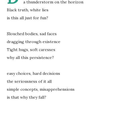
a thunderstorm on the horizon
Black truth, white lies
is this all just for fun?
Slouched bodies, sad faces
dragging through existence
Tight hugs, soft caresses
why all this persistence?
easy choices, hard decisions
the seriousness of it all
simple concepts, misapprehensions
is that why they fall?