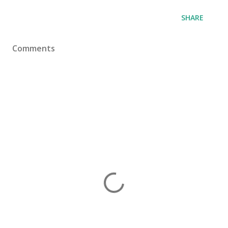
SHARE
Comments