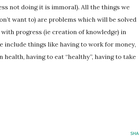
ss not doing it is immoral). All the things we
on’t want to) are problems which will be solved
with progress (ie creation of knowledge) in
e include things like having to work for money,
 health, having to eat “healthy”, having to take
SHA