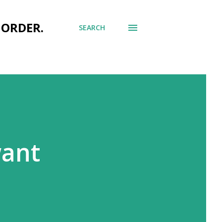
 ORDER.
SEARCH
want