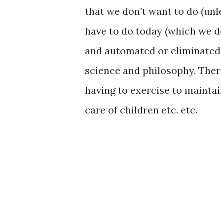
that we don’t want to do (unle
have to do today (which we d
and automated or eliminated 
science and philosophy. Ther
having to exercise to maintain
care of children etc. etc.