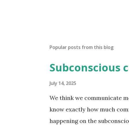
Popular posts from this blog
Subconscious 
July 14, 2025
We think we communicate most
know exactly how much comm
happening on the subconsciou