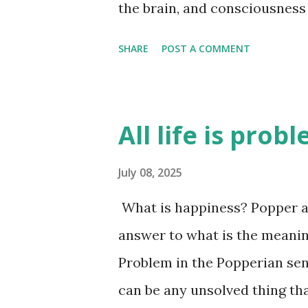
the brain, and consciousness 
unanswered - exactly how m
SHARE
POST A COMMENT
subconscious level. I think i
brain is good at reasoning af
why we think a certain way. A
All life is prob
they are just an attempt by t
how we are feeling at the tim
July 08, 2025
time. There is a lot of infor
What is happiness? Popper an
looking at this person, there
answer to what is the meaning o
idea about this person - they
Problem in the Popperian sen
he moves, the way he smells, 
can be any unsolved thing tha