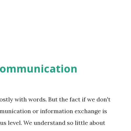
communication
ly with words. But the fact if we don't
unication or information exchange is
s level. We understand so little about