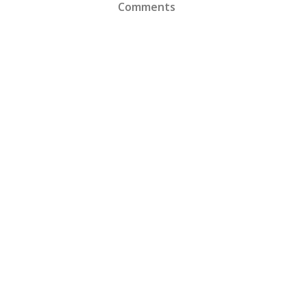
Comments