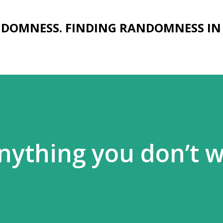
Skip to main content
NDOMNESS. FINDING RANDOMNESS IN
nything you don’t 