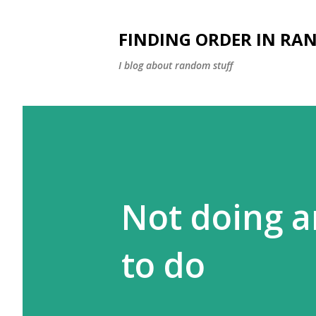
FINDING ORDER IN RA
I blog about random stuff
Not doing a
to do