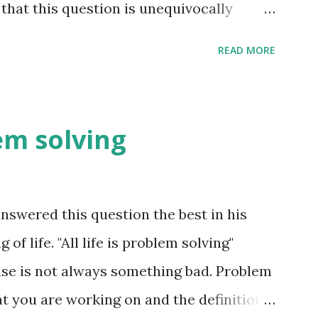
that this question is unequivocally
uch information exchange happen on the
READ MORE
t is far more than we think. The conscious
ter the fact i.e. coming up with reasons
nd these reasons are not always right -
lem solving
he pre-frontal cortex to make sense of
e. e.g. you meet someone for the first
mation exchange happening. Just you
swered this question the best in his
 are processes in your brain forming an
f life. "All life is problem solving"
 way he looks, the way he walks, the way
se is not always something bad. Problem
the way he talks, his facial expressions
t you are working on and the definition