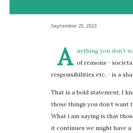
September 25, 2023
A
nything you don’t w
of reasons - societa
responsibilities etc. - is a s
That is a bold statement, I k
those things you don’t want 
What i am saying is that tho
it continues we might have a