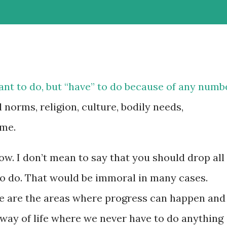
ant to do, but “have” to do because of any numb
l norms, religion, culture, bodily needs,
hame.
now. I don’t mean to say that you should drop all
to do. That would be immoral in many cases.
se are the areas where progress can happen and 
 way of life where we never have to do anything