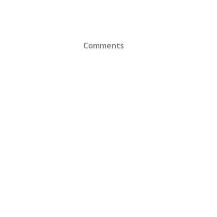
Comments