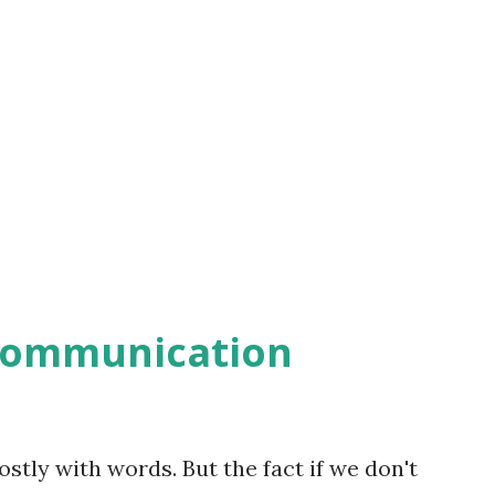
communication
ly with words. But the fact if we don't