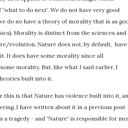
of "what to do next". We do not have very good
 we do no have a theory of morality that is as go
ics). Morality is distinct from the sciences and
ure/evolution. Nature does not, by default, have
 it. It does have some morality since all
me morality. But, like what I said earlier, I
heories built into it.
 this is that Nature has violence built into it, a
ring. I have written about it in a previous post
s a tragedy - and "Nature" is responsible for mo