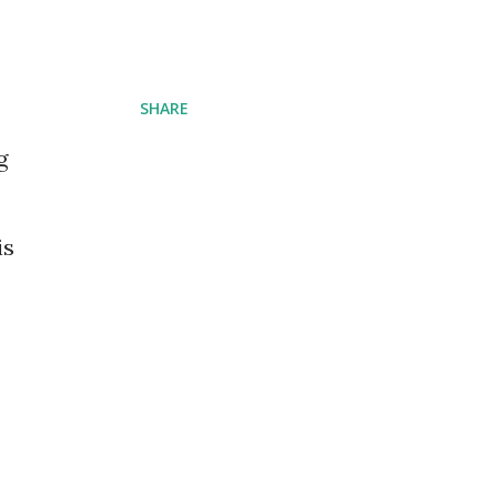
SHARE
g
is