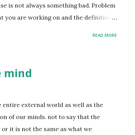
 way he looks, the way he walks, the way
se is not always something bad. Problem
the way he talks, his facial expressions
t you are working on and the definition
 non-verbal data ...
etc. Raising your kids well is also a
READ MORE
is trying to get better at dodgeball.
ocess of knowledge creation. So in a
owledge creation. What is a good life
he mind
 is a life where the problems you are
t you are creating, are interesting to
YOU find these problems interesting and
e entire external world as well as the
ing these problems. This is easier said
ion of our minds. not to say that the
 an earlier blog post , but I believe most
 or it is not the same as what we