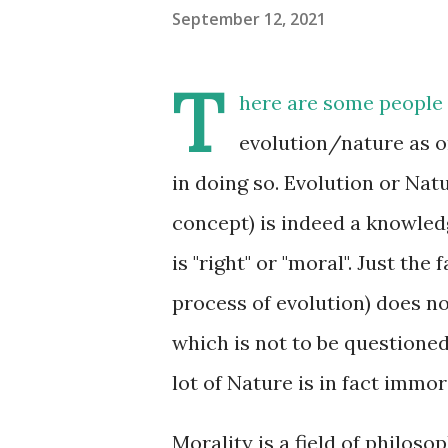
September 12, 2021
T
here are some people 
evolution/nature as o
in doing so. Evolution or Nat
concept) is indeed a knowled
is "right" or "moral". Just th
process of evolution) does no
which is not to be questioned.
lot of Nature is in fact immor
Morality is a field of philoso