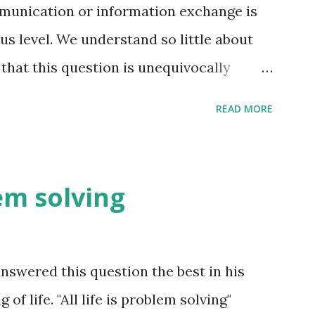
unication or information exchange is
s level. We understand so little about
that this question is unequivocally
uch information exchange happen on the
READ MORE
t is far more than we think. The conscious
ter the fact i.e. coming up with reasons
nd these reasons are not always right -
lem solving
he pre-frontal cortex to make sense of
e. e.g. you meet someone for the first
mation exchange happening. Just you
swered this question the best in his
 are processes in your brain forming an
f life. "All life is problem solving"