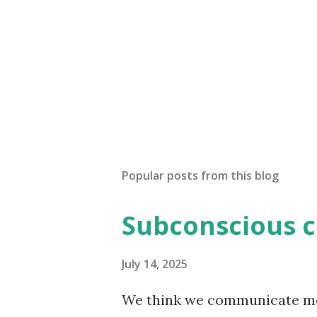
Popular posts from this blog
Subconscious 
July 14, 2025
We think we communicate most