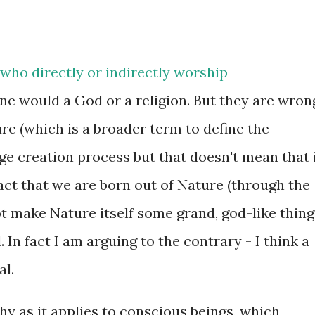
who directly or indirectly worship
ne would a God or a religion. But they are wron
ure (which is a broader term to define the
ge creation process but that doesn't mean that 
e fact that we are born out of Nature (through the
t make Nature itself some grand, god-like thing
 In fact I am arguing to the contrary - I think a
al.
phy as it applies to conscious beings, which