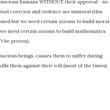
e conscious humans WITHOUT their approval - so
 And coercion and violence are immoral (this
ioned but we need certain axioms to build moral
 we need certain axioms to build mathematics
't be proven).
scious beings, causes them to suffer during
kills them against their will (most of the times).