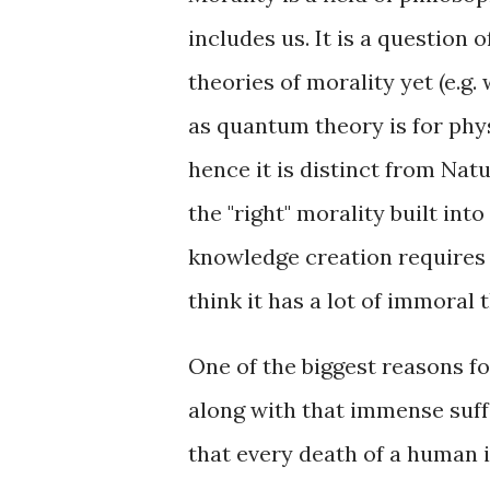
includes us. It is a question 
theories of morality yet (e.g.
as quantum theory is for phys
hence it is distinct from Nat
the "right" morality built into
knowledge creation requires so
think it has a lot of immoral t
One of the biggest reasons for
along with that immense suffe
that every death of a human i