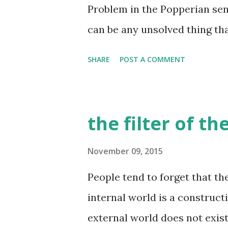
idea about this person - they
Problem in the Popperian sen
he moves, the way he smells, 
can be any unsolved thing tha
etc. etc. there are many other
is not limited to science, art 
SHARE
POST A COMMENT
problem in this sense, and so 
Working on a problem is a pr
sense, life is a process of kn
the filter of t
then? what is a happy life? It
working on, the knowledge tha
November 09, 2015
YOU. This is the key here - 
People tend to forget that th
are free of coercion in choos
internal world is a construct
than done. I wrote about it in
external world does not exist