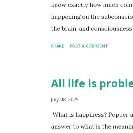
know exactly how much comm
happening on the subconsciou
the brain, and consciousness 
unanswered - exactly how m
SHARE
POST A COMMENT
subconscious level. I think i
brain is good at reasoning af
why we think a certain way. A
All life is prob
they are just an attempt by t
how we are feeling at the tim
July 08, 2025
time. There is a lot of infor
What is happiness? Popper an
looking at this person, there
answer to what is the meaning o