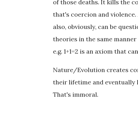
of those deaths. It kills th
that's coercion and violence.
also, obviously, can be quest
theories in the same manner
e.g. 1+1=2 is an axiom that can
Nature/Evolution creates con
their lifetime and eventually 
That's immoral.