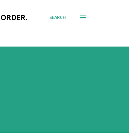
 ORDER.
SEARCH