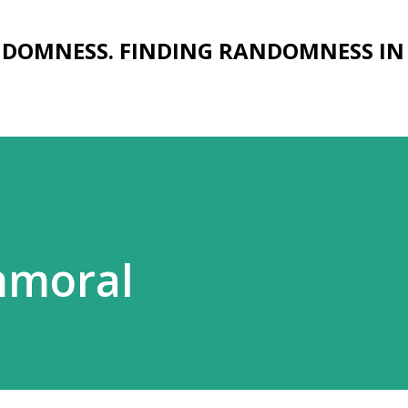
Skip to main content
NDOMNESS. FINDING RANDOMNESS IN
mmoral