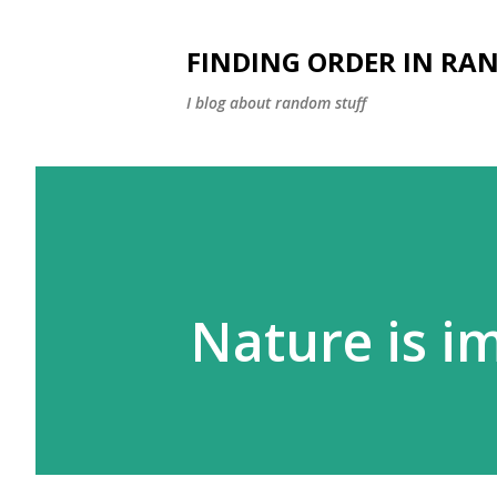
FINDING ORDER IN RA
I blog about random stuff
Nature is i